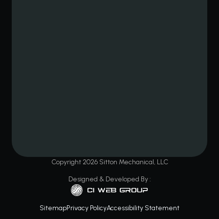
Copyright
2026
Sitton Mechanical, LLC
Designed & Developed By :
Sitemap
Privacy Policy
Accessibility Statement