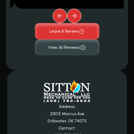
Leave A Review
View All Reviews
Address:
2310 E Marcus Ave
Stillwater, OK 74075
Contact: