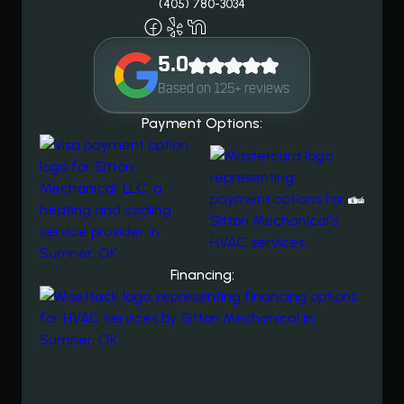
(405) 780-3034
5.0
Based on 125+ reviews
Payment Options:
Financing: