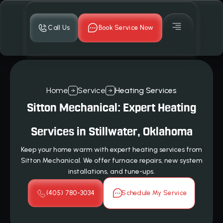
Call Us
Book Service Now
Home
Service
Heating Services
Sitton Mechanical: Expert Heating
Services in Stillwater, Oklahoma
Keep your home warm with expert heating services from
Sitton Mechanical. We offer furnace repairs, new system
installations, and tune-ups.
(405) 780-3034
Schedule My Service