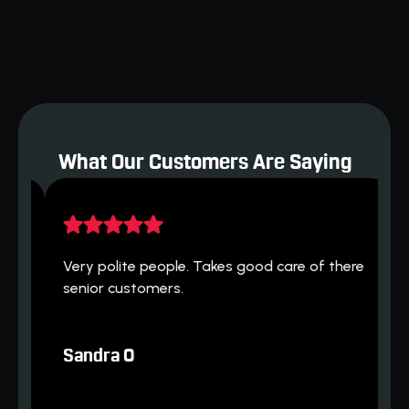
Indoor Air Quality
Heat Pumps
What Our Customers Are Saying
H
 
Very polite people. Takes good care of there 
h
senior customers.
T
Sandra O