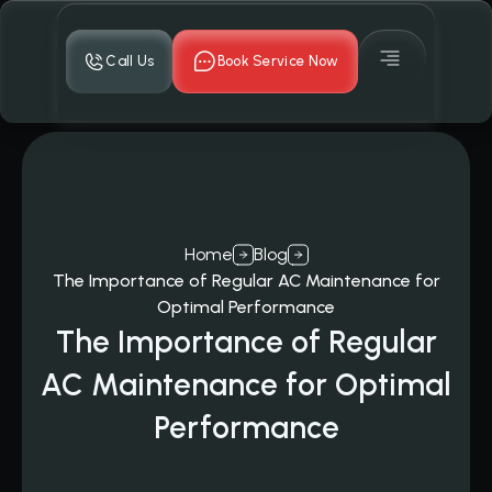
Call Us
Book Service Now
Home
Blog
The Importance of Regular AC Maintenance for
Optimal Performance
The Importance of Regular
AC Maintenance for Optimal
Performance