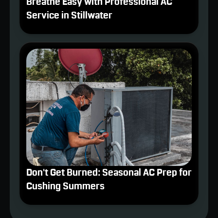
Breathe Easy with Professional AC
Service in Stillwater
Don't Get Burned: Seasonal AC Prep for
Cushing Summers