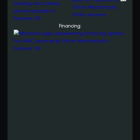
Financing: