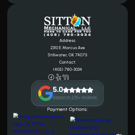
Address:
2310 E Marcus Ave
Stillwater, OK 74075
Contact:
(405) 780-3034
5.0
Based on 125+ reviews
Payment Options: