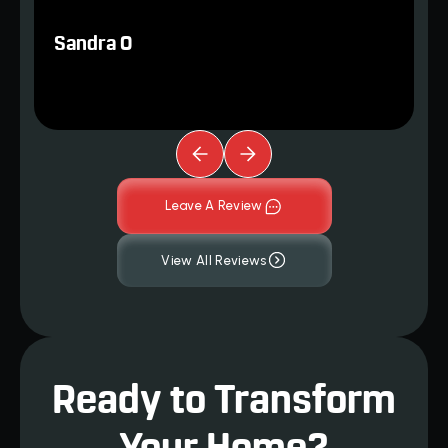
Sandra O
Leave A Review
View All Reviews
Ready to Transform