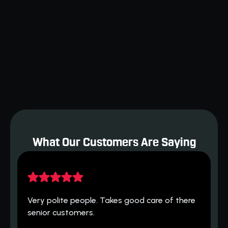
AC Woes? Find the Best Air Conditioner
Repair in Cushing, Oklahoma
Restaurant Equipment Repair
Orlando: Keeping Your Kitchen
Running Smoothly
What Our Customers Are Saying
H
 
Very polite people. Takes good care of there 
h
senior customers.
T