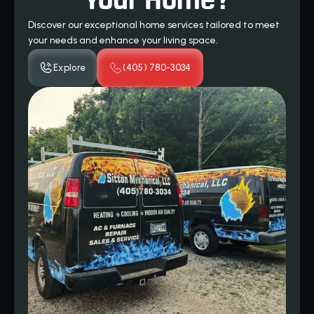
Your Home?
Discover our exceptional home services tailored to meet
your needs and enhance your living space.
Explore
(405) 780-3034