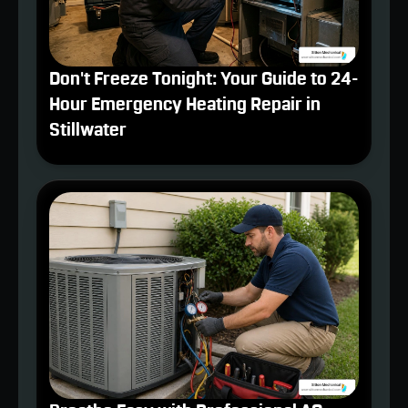
Don't Freeze Tonight: Your Guide to 24-
Hour Emergency Heating Repair in
Stillwater