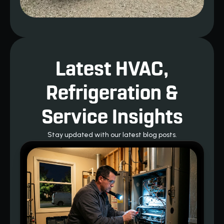
Latest HVAC,
Refrigeration &
Service Insights
Stay updated with our latest blog posts.