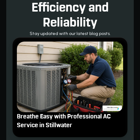
Efficiency and
Reliability
Stay updated with our latest blog posts.
Breathe Easy with Professional AC
Service in Stillwater