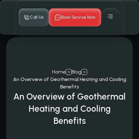
Call Us
Book Service Now
Home
Blog
An Overview of Geothermal Heating and Cooling
Benefits
An Overview of Geothermal
Heating and Cooling
Benefits