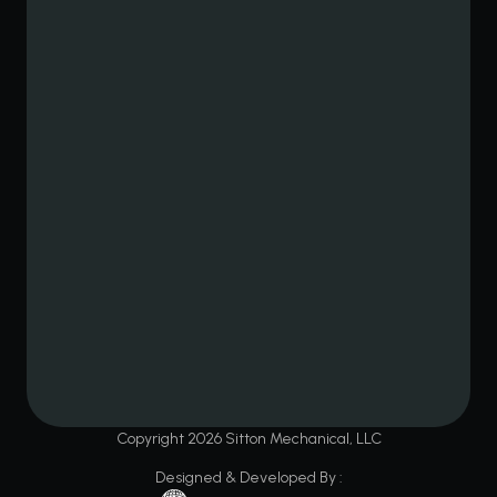
Copyright
2026
Sitton Mechanical, LLC
Designed & Developed By :