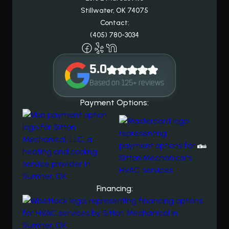
Stillwater, OK 74075
Contact:
(405) 780-3034
5.0
Based on 125+ reviews
Payment Options:
Financing: