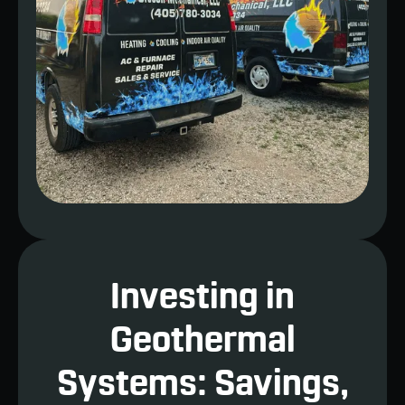
Investing in
Geothermal
Systems: Savings,