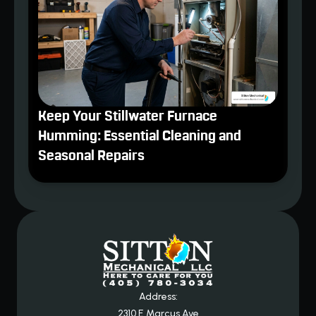
Keep Your Stillwater Furnace
Humming: Essential Cleaning and
Seasonal Repairs
Address:
2310 E Marcus Ave