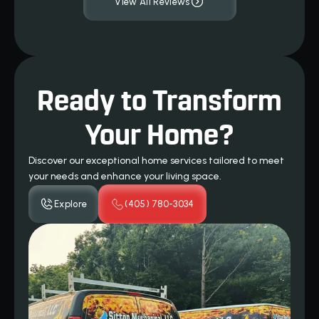
View All Reviews
Ready to Transform
Your Home?
Discover our exceptional home services tailored to meet
your needs and enhance your living space.
Explore
(405) 780-3034