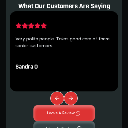
What Our Customers Are Saying
H
 
Very polite people. Takes good care of there 
h
senior customers.
T
Sandra O
Leave A Review