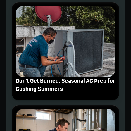
Don't Get Burned: Seasonal AC Prep for
Cushing Summers