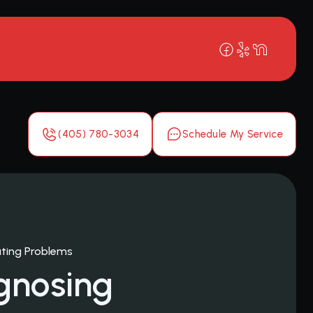
(405) 780-3034
Schedule My Service
ting Problems
gnosing