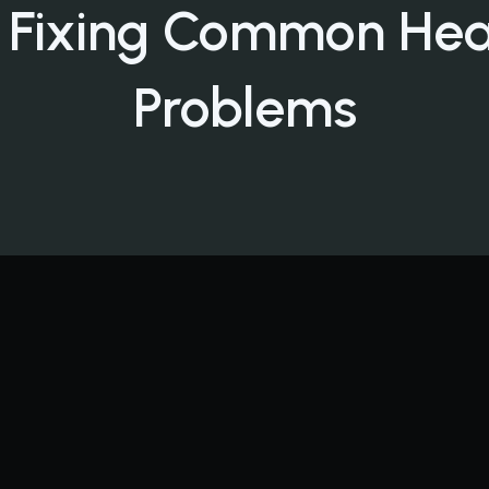
 Fixing Common Hea
Problems
ndo Furnace Fails: