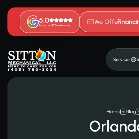
5.0
We Offer
Financi
Based on 125+ reviews
Services
S
Home
Blog
Orland