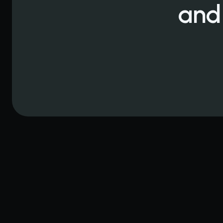
and
When Your Orla