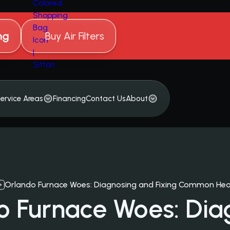
ng
Buy Air Filters
ervice Areas
Financing
Contact Us
About
Orlando Furnace Woes: Diagnosing and Fixing Common Hea
o Furnace Woes: Dia