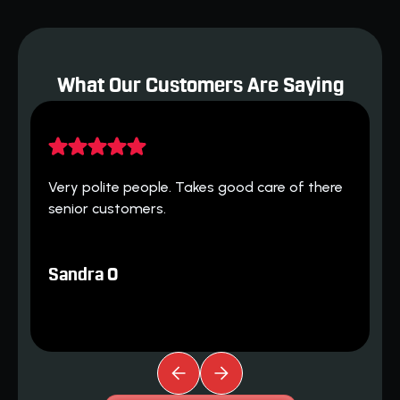
What Our Customers Are Saying
H
 
Very polite people. Takes good care of there 
h
senior customers.
T
Sandra O