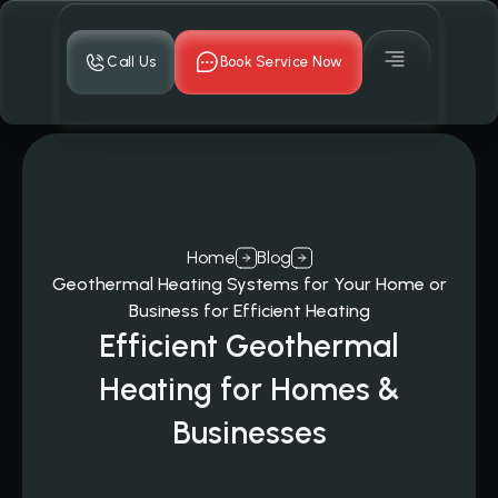
Call Us
Book Service Now
Home
Blog
Geothermal Heating Systems for Your Home or
Business for Efficient Heating
Efficient Geothermal
Heating for Homes &
Businesses