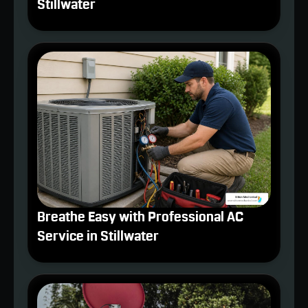
Stillwater
Breathe Easy with Professional AC
Service in Stillwater