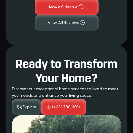
Leave A Review
View All Reviews
Ready to Transform
Your Home?
Discover our exceptional home services tailored to meet
your needs and enhance your living space.
Explore
(405) 780-3034