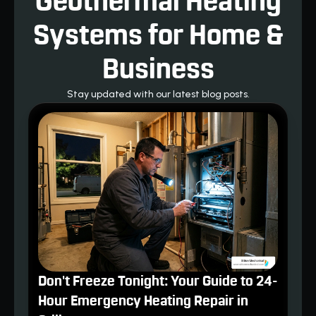
Geothermal Heating
Systems for Home &
Business
Stay updated with our latest blog posts.
Don't Freeze Tonight: Your Guide to 24-
Hour Emergency Heating Repair in