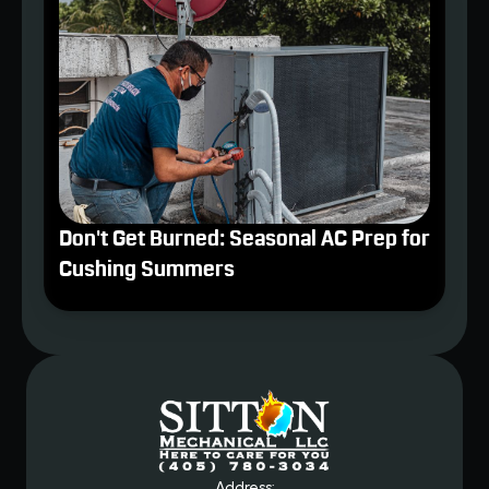
Don't Get Burned: Seasonal AC Prep for
Cushing Summers
Address: