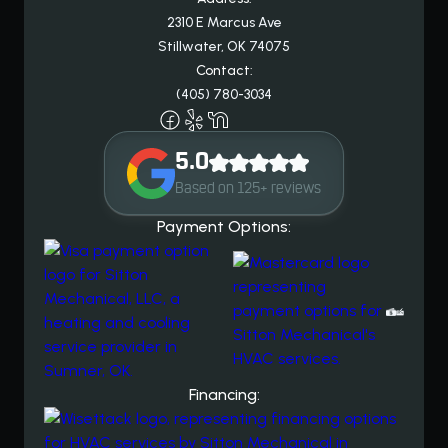
2310 E Marcus Ave
Stillwater, OK 74075
Contact:
(405) 780-3034
5.0
Based on 125+ reviews
Payment Options:
Financing: