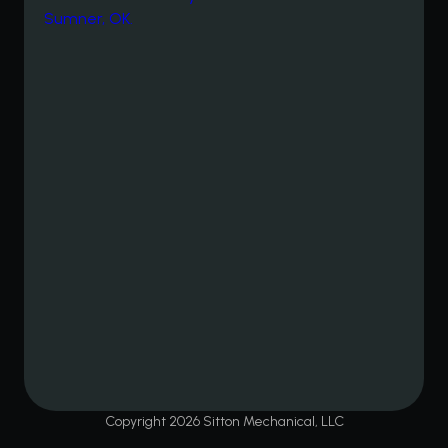
Copyright
2026
Sitton Mechanical, LLC