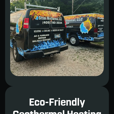
Eco-Friendly