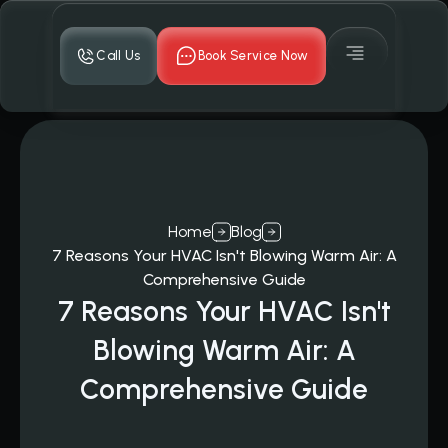
Call Us
Book Service Now
Home
Blog
7 Reasons Your HVAC Isn't Blowing Warm Air: A
Comprehensive Guide
7 Reasons Your HVAC Isn't
Blowing Warm Air: A
Comprehensive Guide